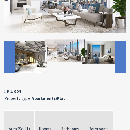
SKU:
004
Property type:
Apartments/Flat
Area (Sq Ft)
Rooms
Bedrooms
Bathrooms