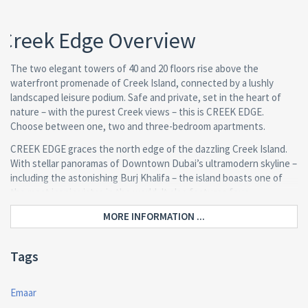
Creek Edge Overview
The two elegant towers of 40 and 20 floors rise above the
waterfront promenade of Creek Island, connected by a lushly
landscaped leisure podium. Safe and private, set in the heart of
nature – with the purest Creek views – this is CREEK EDGE.
Choose between one, two and three-bedroom apartments.
CREEK EDGE graces the north edge of the dazzling Creek Island.
With stellar panoramas of Downtown Dubai’s ultramodern skyline –
including the astonishing Burj Khalifa – the island boasts one of
the most iconic vistas in the world. It also features four
connectivity points from which to explore.
MORE INFORMATION ...
The 1, 2 and 3 bedroom apartments were specially designed to
blend ample space with elegant living areas. A neutral colour
Tags
palette throughout accentuates the dazzling views of Dubai Creek
Tower or the lush private courtyards.
Emaar
Wake up each day to leisure and wellness on the horizon. Choose