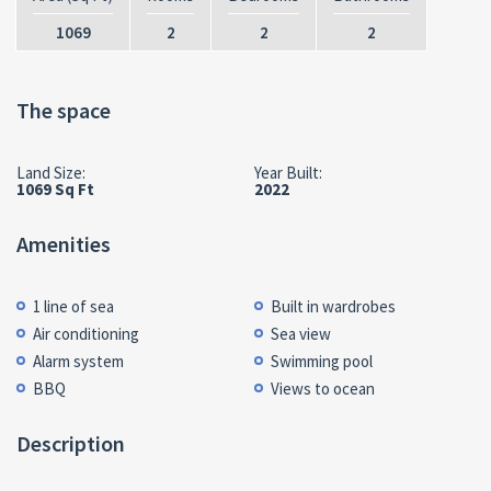
1069
2
2
2
The space
Land Size:
Year Built:
1069 Sq Ft
2022
Amenities
1 line of sea
Built in wardrobes
Air conditioning
Sea view
Alarm system
Swimming pool
BBQ
Views to ocean
Description