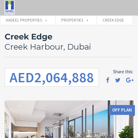
HADEEL PROPERTIES
PROPERTIES
CREEK EDGE
Creek Edge
Creek Harbour, Dubai
AED2,064,888
Share this:
OFF PLAN