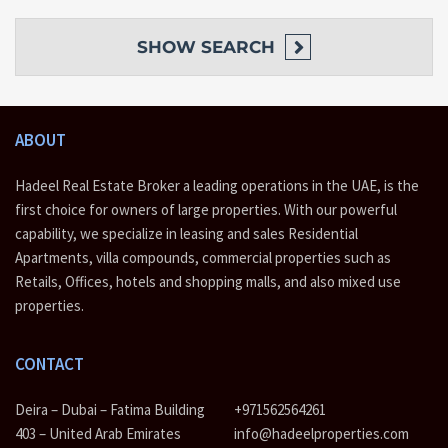
between your infinity-edge pool, a fully equipped gym, or one of
the barbecue, zen and yoga areas. At CREEK EDGE, your whole
neighbourhood is themed around leisure, play and recreation.
SHOW
SEARCH
They say simplicity is the ultimate sophistication. CREEK EDGE
embodies this philosophy through clear lines and refined elegance.
Residents can unwind in their sleek, minimal apartment with the
ABOUT
backdrop of the shimmering Creek through the floor-to-ceiling
windows.
Hadeel Real Estate Broker a leading operations in the UAE, is the
first choice for owners of large properties. With our powerful
Creek Edge Features
capability, we specialize in leasing and sales Residential
Apartments, villa compounds, commercial properties such as
Creek Edge by Emaar at Dubai Creek Harbour
Retails, Offices, hotels and shopping malls, and also mixed use
A luxurious waterfront development located at Creek Island
properties.
Elegant apartments with awe-inspiring views of Burj Khalifa,
Downtown Dubai & Dubai Creek
Offering 1,2 & 3 bedroom apartments
CONTACT
Impressive Creek View panoramas
Expected higher rental income
Deira – Dubai – Fatima Building
+971562564261
Contemporary designs
High-end fittings and finishing
403 – United Arab Emirates
info@hadeelproperties.com