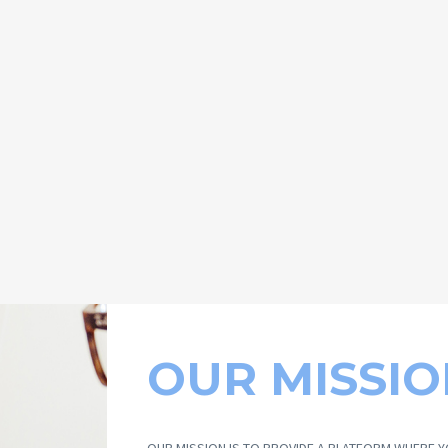
OUR MISSIO