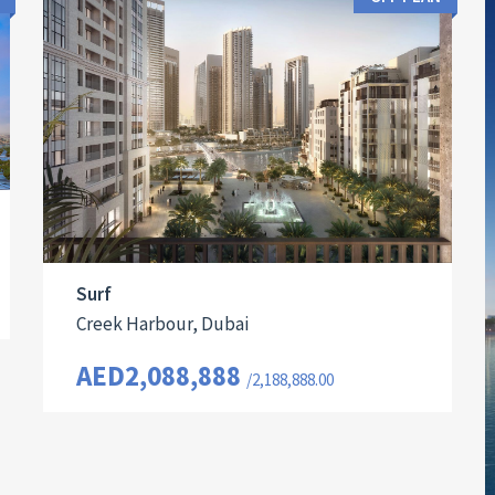
Surf
Creek Harbour, Dubai
AED2,088,888
/2,188,888.00