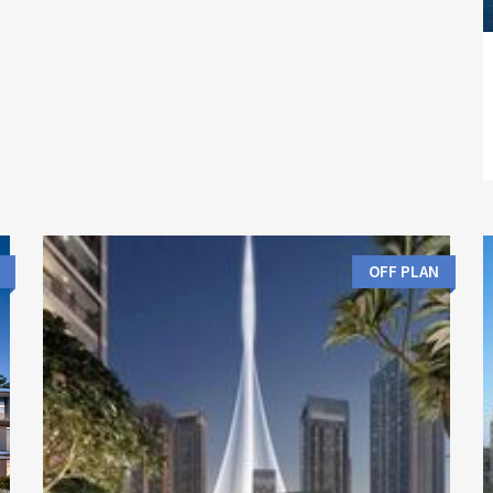
OFF PLAN