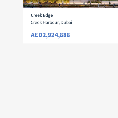
Creek Edge
Creek Harbour, Dubai
AED2,924,888