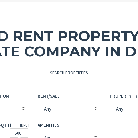
ND RENT PROPERTY
ATE COMPANY IN D
SEARCH PROPERTIES
TION
RENT/SALE
PROPERTY TY
Any
Any
SQ FT)
AMENITIES
INPUT
500+
Any