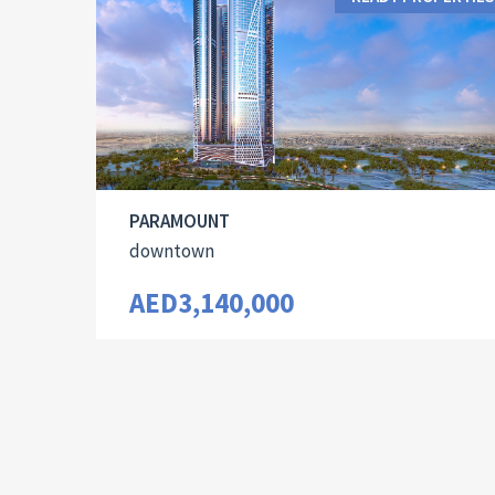
PARAMOUNT
downtown
AED3,140,000