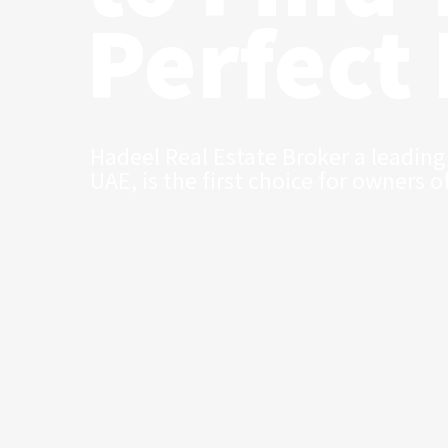
Perfect
Hadeel Real Estate Broker a leading
UAE, is the first choice for owners o