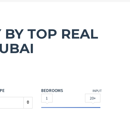
 BY TOP REAL
UBAI
PE
BEDROOMS
INPUT
1
20+