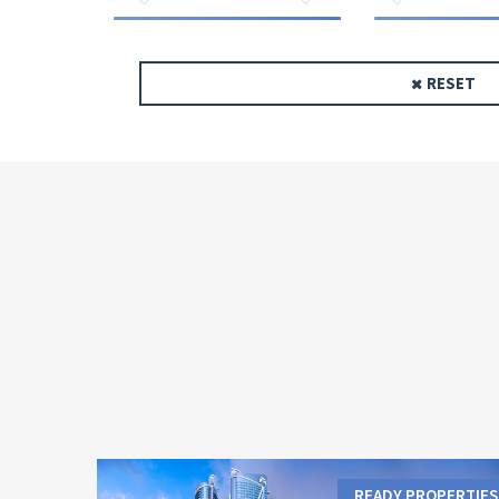
RESET
READY PROPERTIES