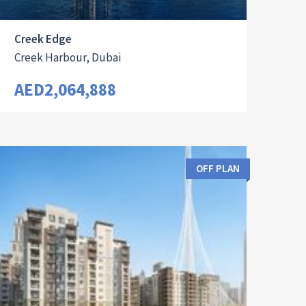
Creek Edge
Creek Harbour, Dubai
AED2,064,888
OFF PLAN