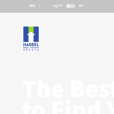
2
AED
SQ FT
M
AED
USD
The Bes
to Find 