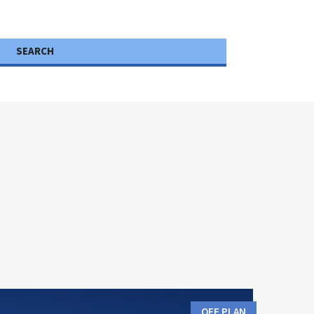
SEARCH
OFF PLAN