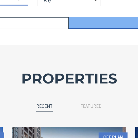
PROPERTIES
RECENT
FEATURED
OFF PLAN