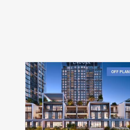
OFF PLAN