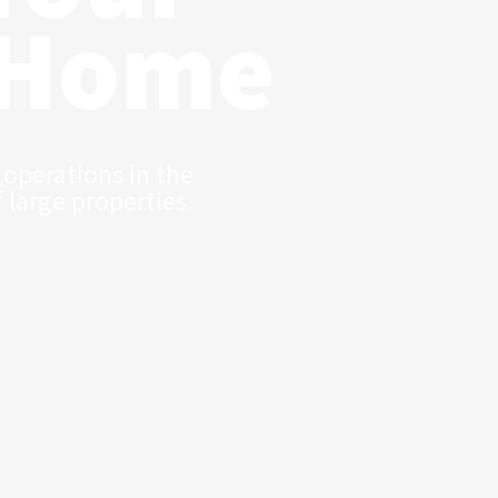
 Home
 operations in the
f large properties.