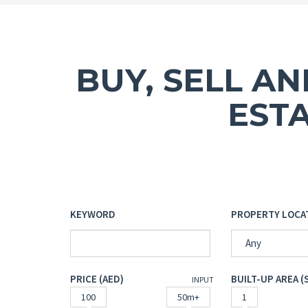
BUY, SELL A
EST
KEYWORD
PROPERTY LOCA
Any
PRICE (AED)
BUILT-UP AREA (
INPUT
100
50m+
1