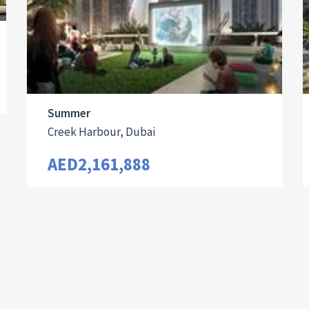
Summer
Creek Harbour, Dubai
AED2,161,888