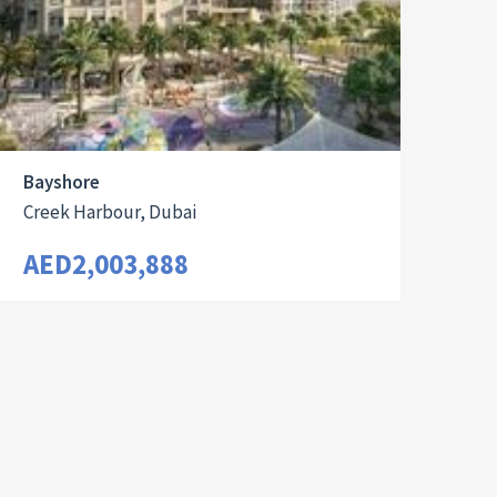
Bayshore
Creek Harbour, Dubai
AED2,003,888