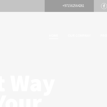
+971562564261
HOME
OUR COMPANY
PRO
t Way
Your