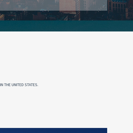
N THE UNITED STATES.