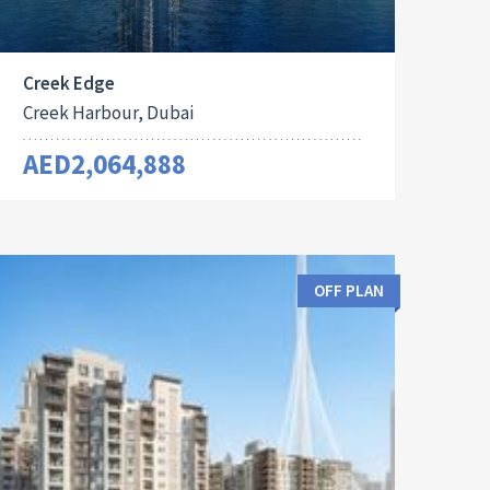
Creek Edge
Creek Harbour, Dubai
AED2,064,888
OFF PLAN