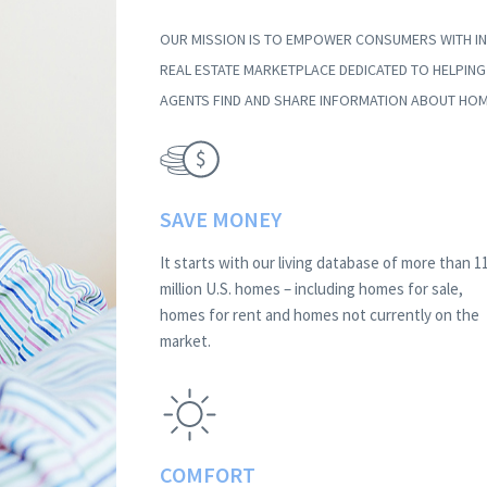
OUR MISSION IS TO EMPOWER CONSUMERS WITH IN
REAL ESTATE MARKETPLACE DEDICATED TO HELPIN
AGENTS FIND AND SHARE INFORMATION ABOUT HOM
SAVE MONEY
It starts with our living database of more than 1
million U.S. homes – including homes for sale,
homes for rent and homes not currently on the
market.
COMFORT