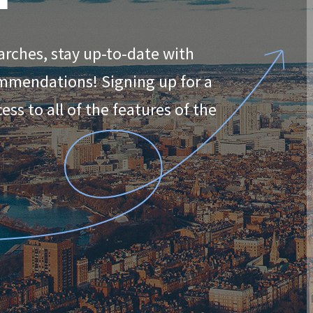
arches, stay up-to-date with
ommendations! Signing up for a
ss to all of the features of the