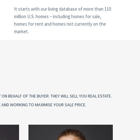
It starts with our living database of more than 110
million U.S. homes – including homes for sale,
homes for rent and homes not currently on the
market.
N BEHALF OF THE BUYER. THEY WILL SELL YOU REAL ESTATE.
 AND WORKING TO MAXIMISE YOUR SALE PRICE.