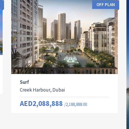
OFF PLAN
Surf
Creek Harbour, Dubai
AED2,088,888
/2,188,888.00