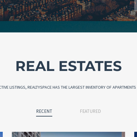
REAL ESTATES
CTIVE LISTINGS, REALTYSPACE HAS THE LARGEST INVENTORY OF APARTMENTS I
RECENT
FEATURED