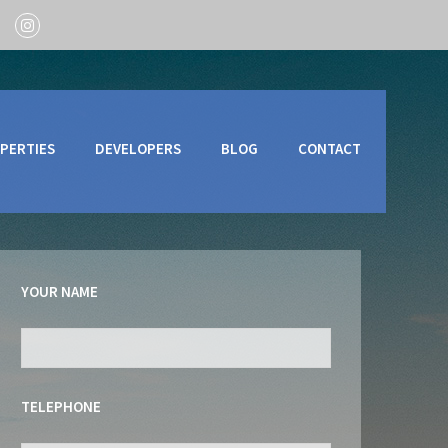
PERTIES
DEVELOPERS
BLOG
CONTACT
YOUR NAME
TELEPHONE