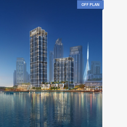
OFF PLAN