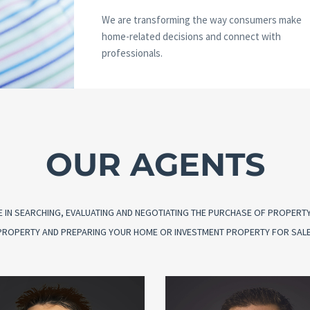
We are transforming the way consumers make
home-related decisions and connect with
professionals.
OUR AGENTS
 IN SEARCHING, EVALUATING AND NEGOTIATING THE PURCHASE OF PROPERTY O
G PROPERTY AND PREPARING YOUR HOME OR INVESTMENT PROPERTY FOR SALE