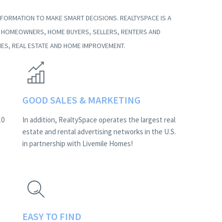
FORMATION TO MAKE SMART DECISIONS. REALTYSPACE IS A
G HOMEOWNERS, HOME BUYERS, SELLERS, RENTERS AND
ES, REAL ESTATE AND HOME IMPROVEMENT.
GOOD SALES & MARKETING
10
In addition, RealtySpace operates the largest real
estate and rental advertising networks in the U.S.
in partnership with Livemile Homes!
EASY TO FIND