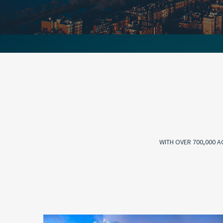
WITH OVER 700,000 A