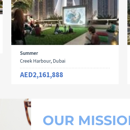
Summer
Creek Harbour, Dubai
AED2,161,888
OUR MISSIO