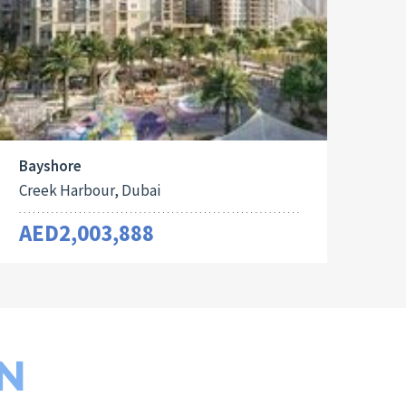
Bayshore
Creek Harbour, Dubai
AED2,003,888
N