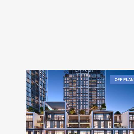
OFF PLAN