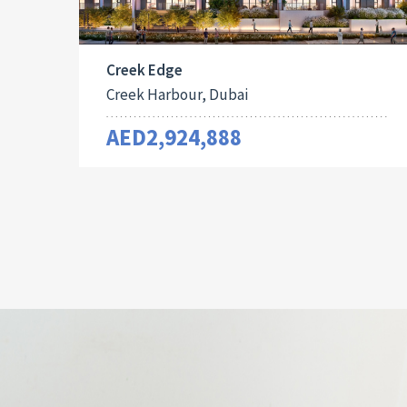
Creek Edge
Creek Harbour, Dubai
AED2,924,888