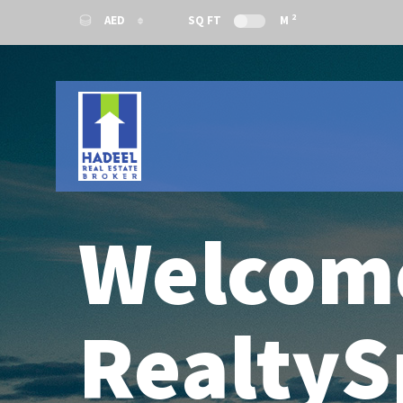
2
AED
SQ FT
M
AED
USD
Welcom
RealtyS