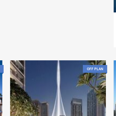
OFF PLAN