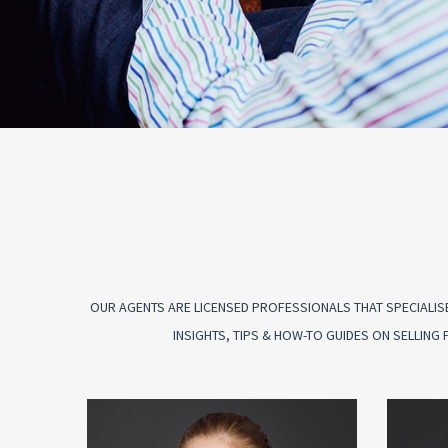
OUR AGENTS ARE LICENSED PROFESSIONALS THAT SPECIALISE
INSIGHTS, TIPS & HOW-TO GUIDES ON SELLIN