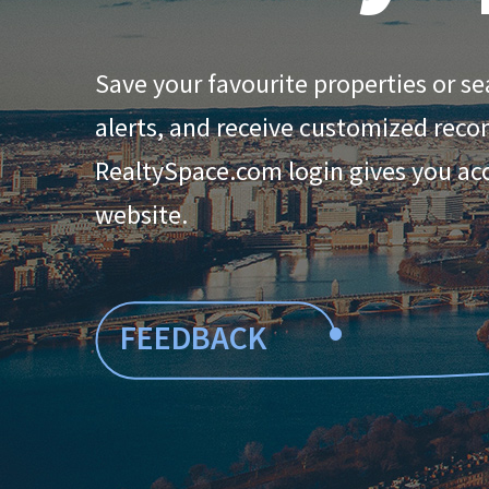
Save your favourite properties or se
alerts, and receive customized rec
RealtySpace.com login gives you acce
website.
•
FEEDBACK