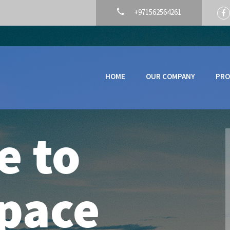
+971562564261
HOME
OUR COMPANY
PRO
e to
pace