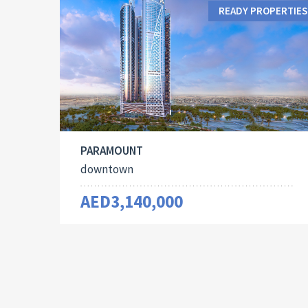
READY PROPERTIES
PARAMOUNT
downtown
AED3,140,000