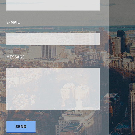
E-MAIL
MESSAGE